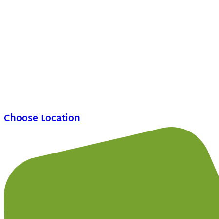
Choose Location