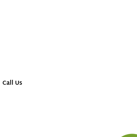
Call Us