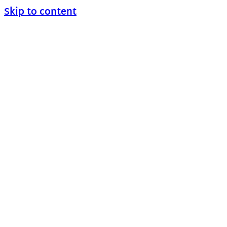
Skip to content