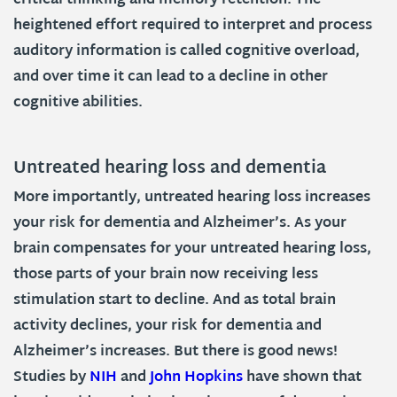
critical thinking and memory retention. The
heightened effort required to interpret and process
auditory information is called cognitive overload,
and over time it can lead to a decline in other
cognitive abilities.
Untreated hearing loss and dementia
More importantly, untreated hearing loss increases
your risk for dementia and Alzheimer’s. As your
brain compensates for your untreated hearing loss,
those parts of your brain now receiving less
stimulation start to decline. And as total brain
activity declines, your risk for dementia and
Alzheimer’s increases. But there is good news!
Studies by
NIH
and
John Hopkins
have shown that