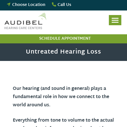
Skip
Choose Location
Call Us
to
content
SCHEDULE APPOINTMENT
Untreated Hearing Loss
Our hearing (and sound in general) plays a
fundamental role in how we connect to the
world around us.
Everything from tone to volume to the actual