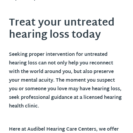
Treat your untreated
hearing loss today
Seeking proper intervention for untreated
hearing loss can not only help you reconnect
with the world around you, but also preserve
your mental acuity. The moment you suspect
you or someone you love may have hearing loss,
seek professional guidance at a licensed hearing
health clinic.
Here at Audibel Hearing Care Centers, we offer