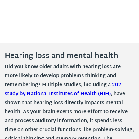
Hearing loss and mental health
Did you know older adults with hearing loss are
more likely to develop problems thinking and
remembering? Multiple studies, including a
2021
study by National Institutes of Health (NIH)
, have
shown that hearing loss directly impacts mental
health. As your brain exerts more effort to receive
and process auditory information, it spends less
time on other crucial functions like problem-solving,