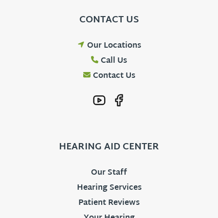
CONTACT US
Our Locations
Call Us
Contact Us
HEARING AID CENTER
Our Staff
Hearing Services
Patient Reviews