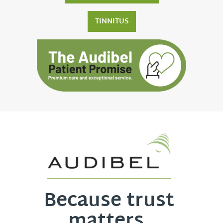
TINNITUS
Because trust
matters.