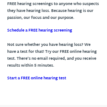
FREE hearing screenings to anyone who suspects
they have hearing loss. Because hearing is our
passion, our focus and our purpose.
Schedule a FREE hearing screening
Not sure whether you have hearing loss? We
have a test for that! Try our FREE online hearing
test. There’s no email required, and you receive
results within 5 minutes.
Start a FREE online hearing test