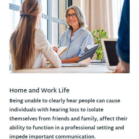
Home and Work Life
Being unable to clearly hear people can cause
individuals with hearing loss to isolate
themselves from friends and family, affect their
ability to function in a professional setting and
impede important communication.