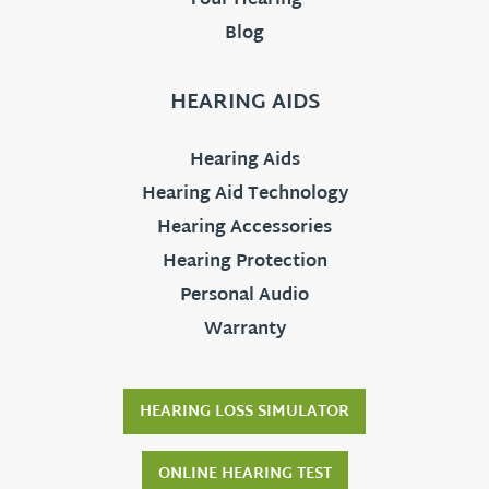
Your Hearing
Blog
HEARING AIDS
Hearing Aids
Hearing Aid Technology
Hearing Accessories
Hearing Protection
Personal Audio
Warranty
HEARING LOSS SIMULATOR
ONLINE HEARING TEST