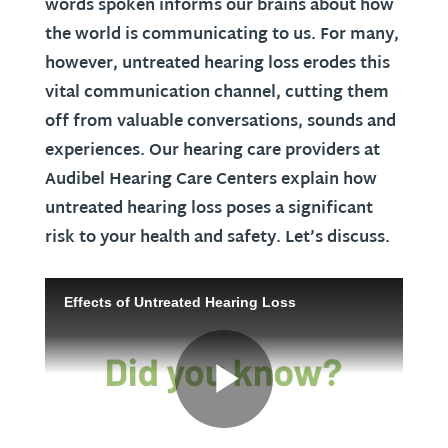
words spoken informs our brains about how
the world is communicating to us. For many,
however, untreated hearing loss erodes this
vital communication channel, cutting them
off from valuable conversations, sounds and
experiences. Our hearing care providers at
Audibel Hearing Care Centers explain how
untreated hearing loss poses a significant
risk to your health and safety. Let’s discuss.