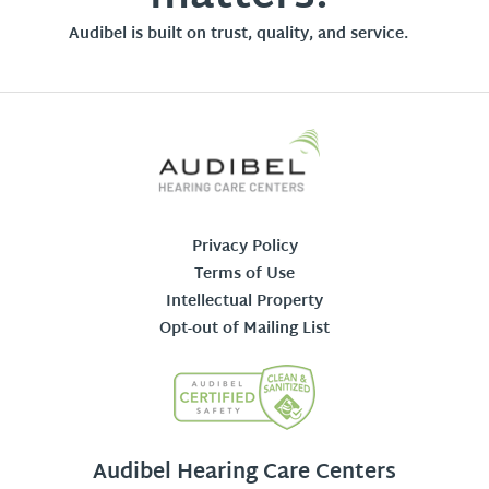
Audibel is built on trust, quality, and service.
Privacy Policy
Terms of Use
Intellectual Property
Opt-out of Mailing List
Audibel Hearing Care Centers