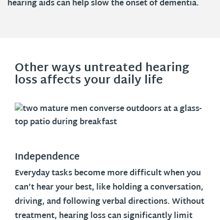
hearing aids can help slow the onset of dementia.
Other ways untreated hearing
loss affects your daily life
Independence
Everyday tasks become more difficult when you
can’t hear your best, like holding a conversation,
driving, and following verbal directions. Without
treatment, hearing loss can significantly limit