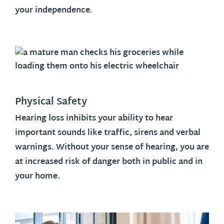
your independence.
Physical Safety
Hearing loss inhibits your ability to hear
important sounds like traffic, sirens and verbal
warnings. Without your sense of hearing, you are
at increased risk of danger both in public and in
your home.